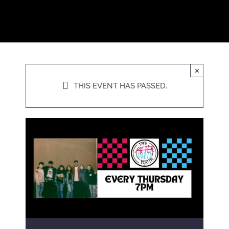
×
THIS EVENT HAS PASSED.