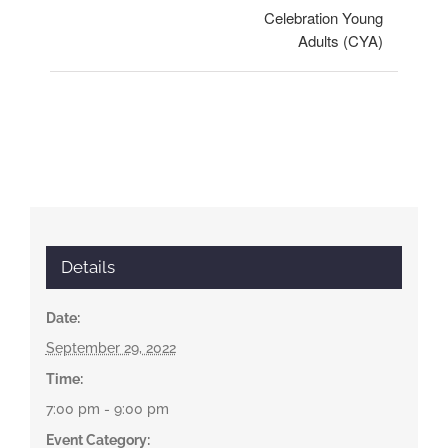
Celebration Young
Adults (CYA)
Details
Date:
September 29, 2022
Time:
7:00 pm - 9:00 pm
Event Category: