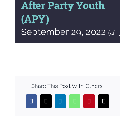
After Party Youth
(APY)
September 29, 2022 @ 7:0
Share This Post With Others!
Facebook
X
LinkedIn
WhatsApp
Pinterest
Email