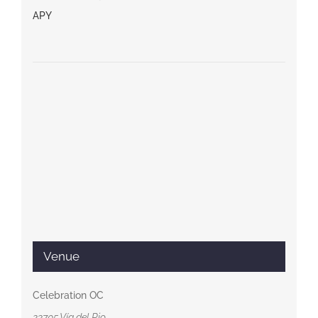
APY
Venue
Celebration OC
23705 Vía del Rio