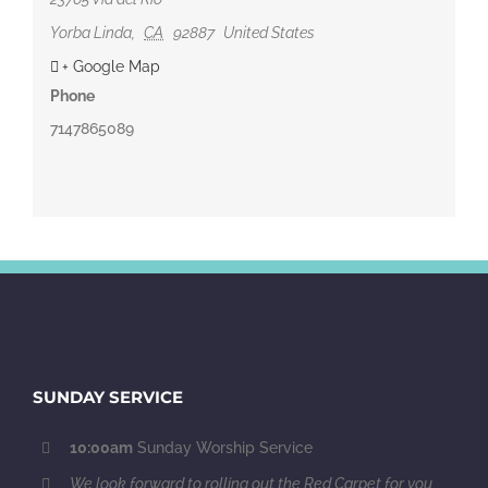
Yorba Linda
,
CA
92887
United States
+ Google Map
Phone
7147865089
SUNDAY SERVICE
10:00am
Sunday Worship Service
We look forward to rolling out the Red Carpet for you