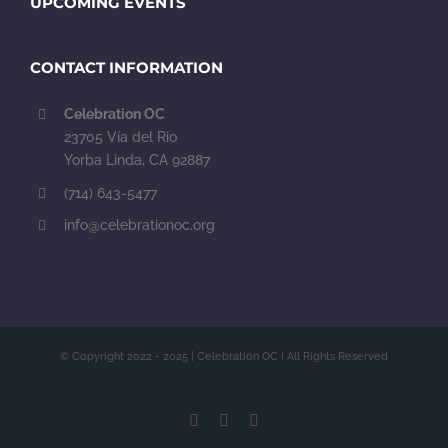
UPCOMING EVENTS
CONTACT INFORMATION
Celebration OC
23705 Vía del Rio
Yorba Linda, CA 92887
(714) 643-5477
info@celebrationoc.org
© Copyright 2022 - 2025 | Celebration OC | All Rights Reserved
Facebook
Instagram
YouTube