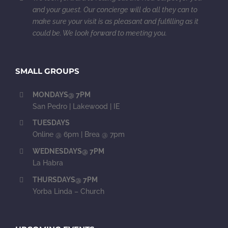
and your guest. Our concierge will do all they can to
make sure your visit is as pleasant and fulfilling as it
could be. We look forward to meeting you.
SMALL GROUPS
MONDAYS@ 7PM
San Pedro | Lakewood | IE
TUESDAYS
Online @ 6pm | Brea @ 7pm
WEDNESDAYS@ 7PM
La Habra
THURSDAYS@ 7PM
Yorba Linda – Church