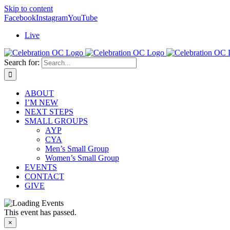
Skip to content
Facebook
Instagram
YouTube
Live
Search for:
ABOUT
I’M NEW
NEXT STEPS
SMALL GROUPS
AYP
CYA
Men’s Small Group
Women’s Small Group
EVENTS
CONTACT
GIVE
This event has passed.
×