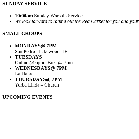
SUNDAY SERVICE
10:00am
Sunday Worship Service
We look forward to rolling out the Red Carpet for you and your g
SMALL GROUPS
MONDAYS@ 7PM
San Pedro | Lakewood | IE
TUESDAYS
Online @ 6pm | Brea @ 7pm
WEDNESDAYS@ 7PM
La Habra
THURSDAYS@ 7PM
Yorba Linda – Church
UPCOMING EVENTS