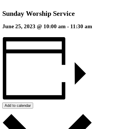
Sunday Worship Service
June 25, 2023 @ 10:00 am
-
11:30 am
Add to calendar