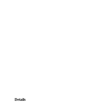
Details