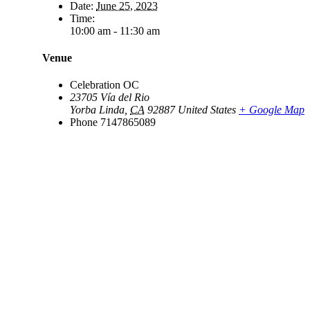
Date:
June 25, 2023
Time:
10:00 am - 11:30 am
Venue
Celebration OC
23705 Vía del Rio
Yorba Linda
,
CA
92887
United States
+ Google Map
Phone
7147865089