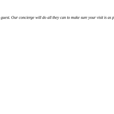
uest. Our concierge will do all they can to make sure your visit is as p