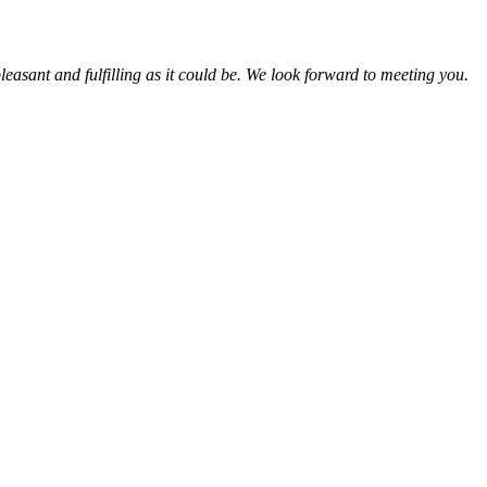
leasant and fulfilling as it could be. We look forward to meeting you.