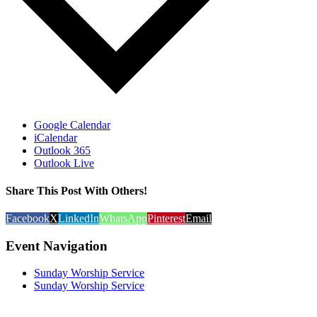
Google Calendar
iCalendar
Outlook 365
Outlook Live
Share This Post With Others!
Facebook
X
LinkedIn
WhatsApp
Pinterest
Email
Event Navigation
Sunday Worship Service
Sunday Worship Service