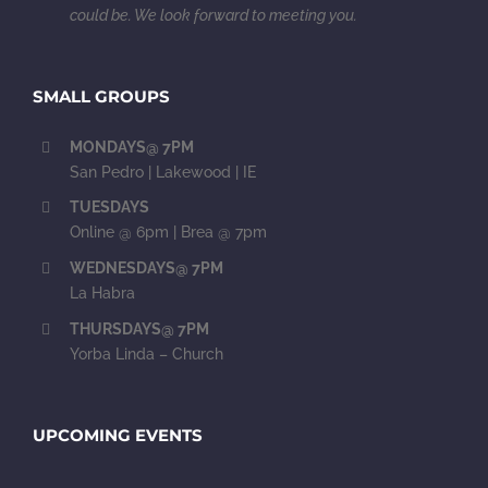
could be. We look forward to meeting you.
SMALL GROUPS
MONDAYS@ 7PM
San Pedro | Lakewood | IE
TUESDAYS
Online @ 6pm | Brea @ 7pm
WEDNESDAYS@ 7PM
La Habra
THURSDAYS@ 7PM
Yorba Linda – Church
UPCOMING EVENTS