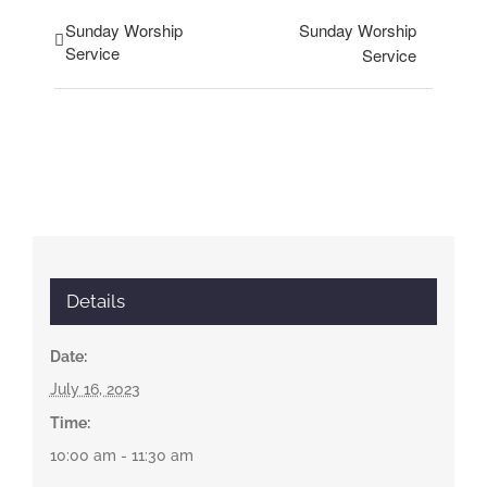
Sunday Worship
Sunday Worship
Service
Service
Details
Date:
July 16, 2023
Time:
10:00 am - 11:30 am