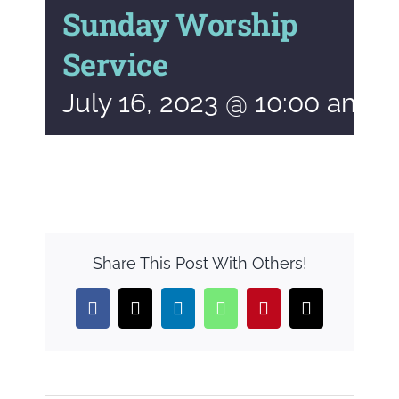
Sunday Worship
Service
July 16, 2023 @ 10:00 am
-
Share This Post With Others!
Facebook
X
LinkedIn
WhatsApp
Pinterest
Email