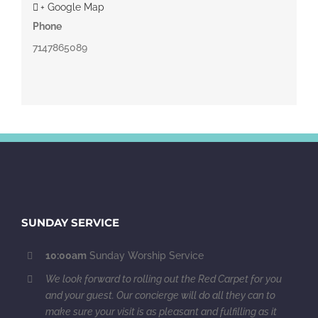
+ Google Map
Phone
7147865089
SUNDAY SERVICE
10:00am
Sunday Worship Service
We look forward to rolling out the Red Carpet for you
and your guest. Our concierge will do all they can to
make sure your visit is as pleasant and fulfilling as it