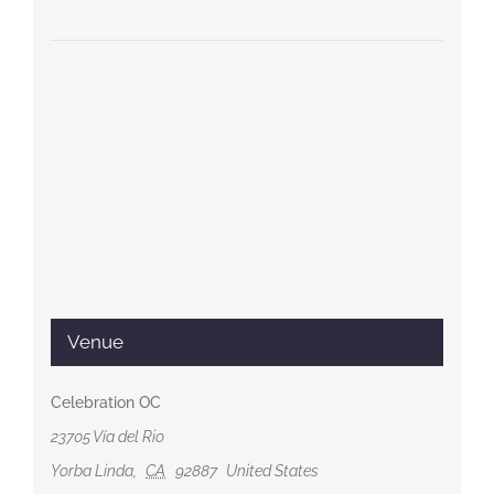
Venue
Celebration OC
23705 Vía del Rio
Yorba Linda
,
CA
92887
United States