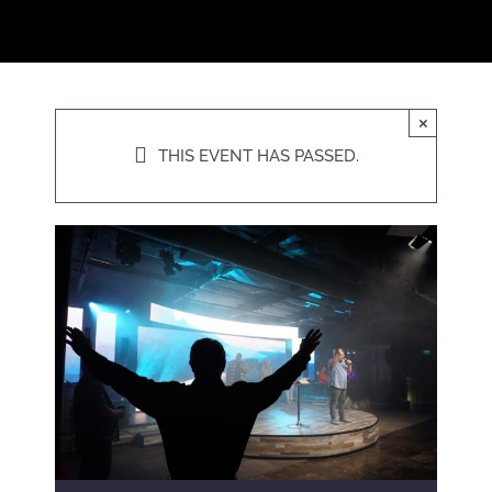
×
THIS EVENT HAS PASSED.