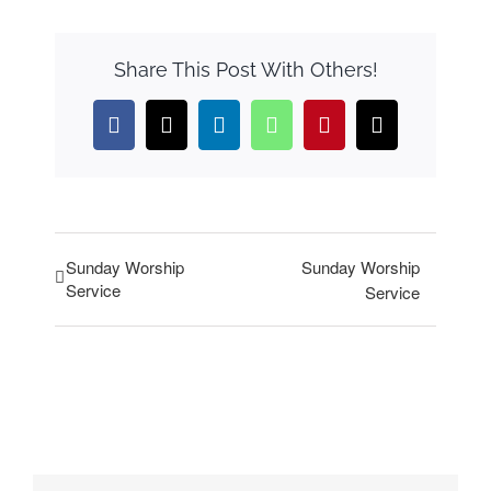
Share This Post With Others!
Facebook
X
LinkedIn
WhatsApp
Pinterest
Email
Sunday Worship
Sunday Worship
Service
Service