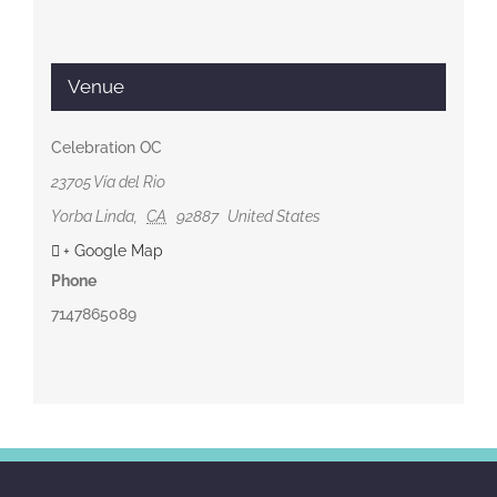
Venue
Celebration OC
23705 Vía del Rio
Yorba Linda
,
CA
92887
United States
+ Google Map
Phone
7147865089