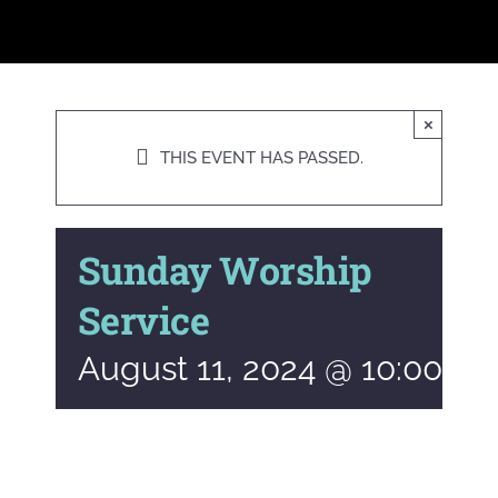
×
THIS EVENT HAS PASSED.
Sunday Worship
Service
August 11, 2024 @ 10:00 a