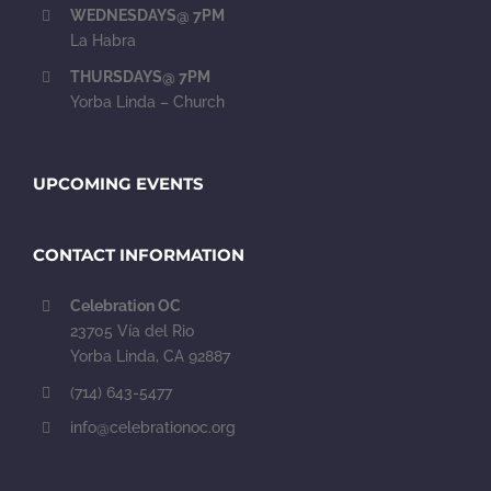
WEDNESDAYS@ 7PM
La Habra
THURSDAYS@ 7PM
Yorba Linda – Church
UPCOMING EVENTS
CONTACT INFORMATION
Celebration OC
23705 Vía del Rio
Yorba Linda, CA 92887
(714) 643-5477
info@celebrationoc.org