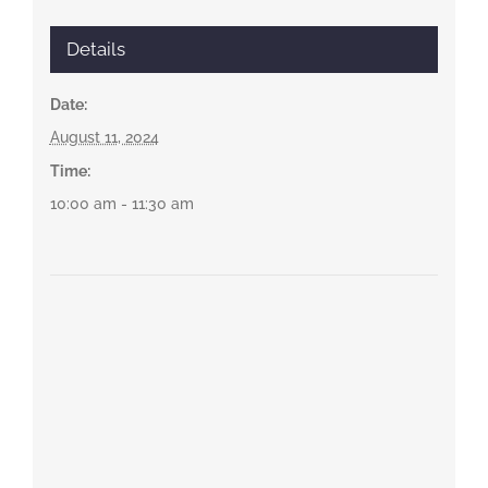
Details
Date:
August 11, 2024
Time:
10:00 am - 11:30 am