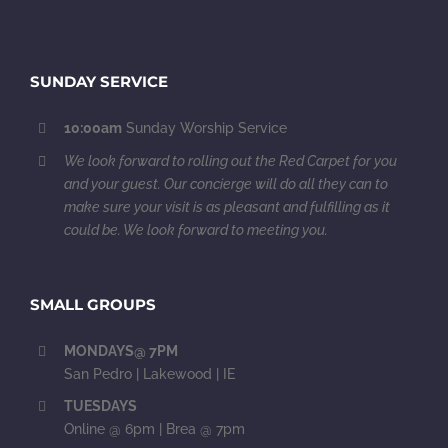
SUNDAY SERVICE
10:00am
Sunday Worship Service
We look forward to rolling out the Red Carpet for you
and your guest. Our concierge will do all they can to
make sure your visit is as pleasant and fulfilling as it
could be. We look forward to meeting you.
SMALL GROUPS
MONDAYS@ 7PM
San Pedro | Lakewood | IE
TUESDAYS
Online @ 6pm | Brea @ 7pm