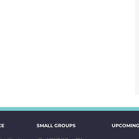
CE
SMALL GROUPS
UPCOMING