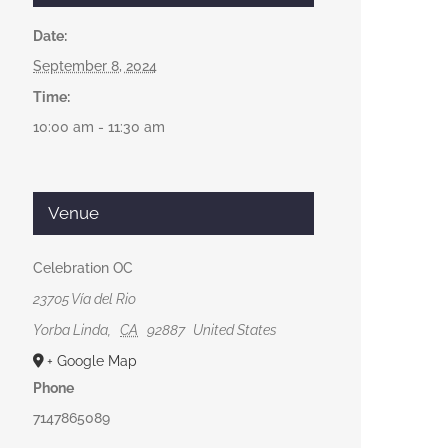
Date:
September 8, 2024
Time:
10:00 am - 11:30 am
Venue
Celebration OC
23705 Vía del Rio
Yorba Linda
,
CA
92887
United States
+ Google Map
Phone
7147865089