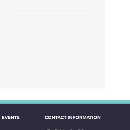
 EVENTS
CONTACT INFORMATION