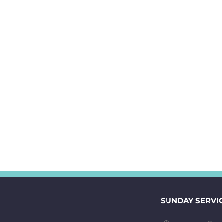
SUNDAY SERVI