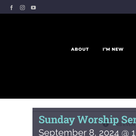
Skip
Facebook
Instagram
YouTube
to
content
ABOUT
I’M NEW
Sunday Worship Ser
THIS EVEN
September 8, 2024 @ 