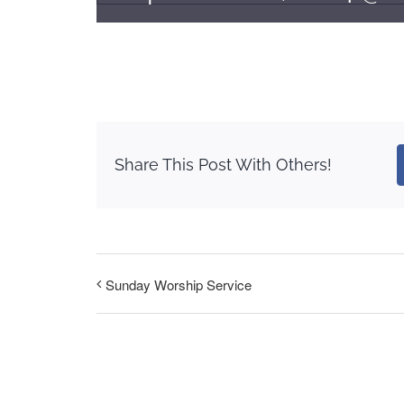
Share This Post With Others!
Sunday Worship Service