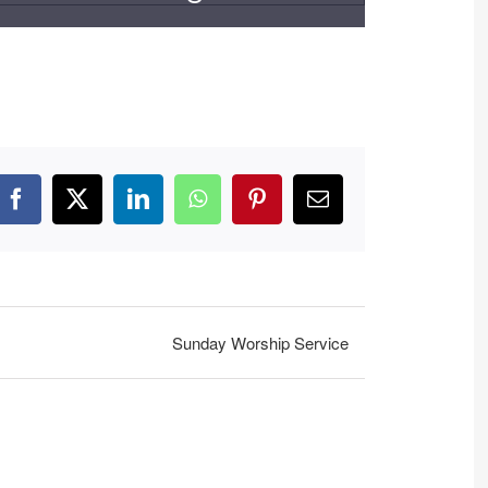
Facebook
X
LinkedIn
WhatsApp
Pinterest
Email
Sunday Worship Service