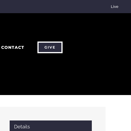
Live
CONTACT
GIVE
Details