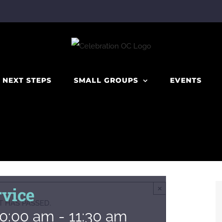
NEXT STEPS
SMALL GROUPS
EVENTS
vice
×
T HAS PASSED.
10:00 am
-
11:30 am