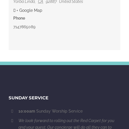
Yorba Linda
,
CA
92887
United States
+ Google Map
Phone
7147865089
SUNDAY SERVICE
10:00am
Sunday Worship Service
We look forward to rolling out the Red Carpet for you
and your guest. Our concierge will do all they can to