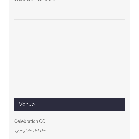
Venue
Celebration OC
23705 Vía del Rio