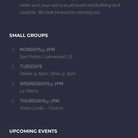
make sure your visit is as pleasant and fulfilling as it
could be. We look forward to meeting you.
SMALL GROUPS
MONDAYS@ 7PM
San Pedro | Lakewood | IE
TUESDAYS
Online @ 6pm | Brea @ 7pm
WEDNESDAYS@ 7PM
La Habra
THURSDAYS@ 7PM
Yorba Linda – Church
UPCOMING EVENTS