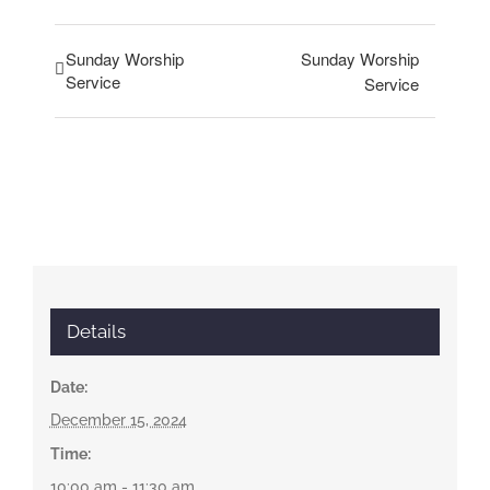
Sunday Worship
Sunday Worship
Service
Service
Details
Date:
December 15, 2024
Time:
10:00 am - 11:30 am