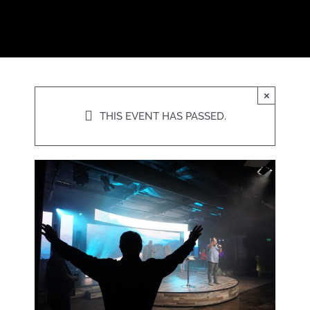
×
THIS EVENT HAS PASSED.