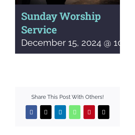
Sunday Worship
Service
December 15, 2024 @ 10:0
Share This Post With Others!
Facebook
X
LinkedIn
WhatsApp
Pinterest
Email