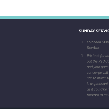
SUNDAY SERVI
10:00am
Sund
Service
We look forwar
out the Red Ca
and your guest
concierge will 
can to make su
is as pleasant 
as it could be
forward to me