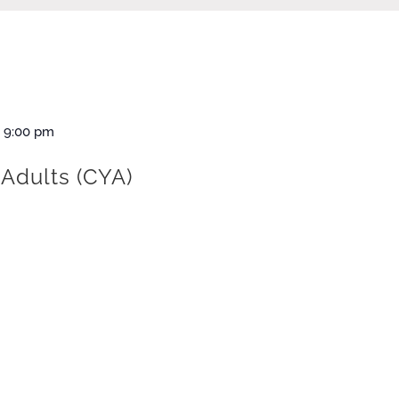
-
9:00 pm
Adults (CYA)