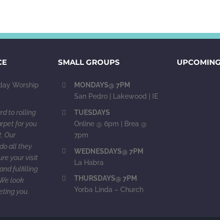
CE
SMALL GROUPS
UPCOMING
ay Worship
MONDAYS@ 7PM
San Pedro | Lakewood | IE
d to rolling
TUESDAYS
rpet for you
Online @ 6pm | Brea @
. Our
7pm
do all they
WEDNESDAYS@ 7PM
re your visit
La Habra
and fulfilling
THURSDAYS@ 7PM
. We look
Yorba Linda – Church
eting you.