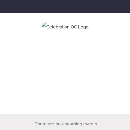
NEXT STEPS
SMALL GROUPS
EVENTS
There are no upcoming events.