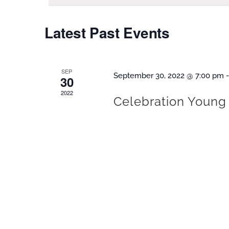
Latest Past Events
SEP
September 30, 2022 @ 7:00 pm
30
2022
Celebration Young 