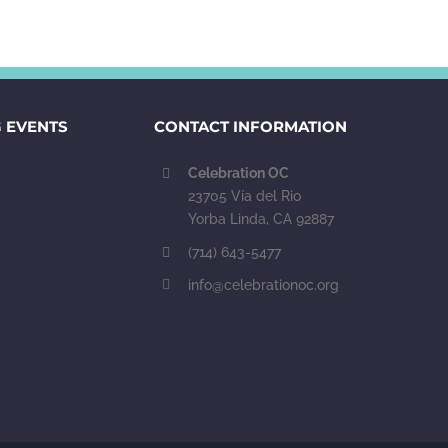
 EVENTS
CONTACT INFORMATION
Celebration OC
23705 Vía del Rio
Yorba Linda, CA 92887
(714) 643-5477
info@celebrationoc.org