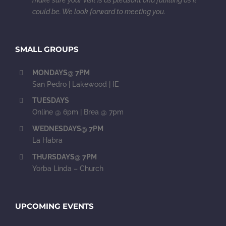
could be. We look forward to meeting you.
SMALL GROUPS
MONDAYS@ 7PM
San Pedro | Lakewood | IE
TUESDAYS
Online @ 6pm | Brea @ 7pm
WEDNESDAYS@ 7PM
La Habra
THURSDAYS@ 7PM
Yorba Linda – Church
UPCOMING EVENTS