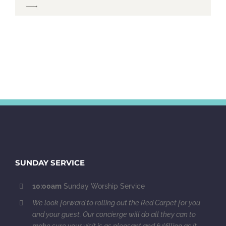
SUNDAY SERVICE
10:00am
Sunday Worship Service
We look forward to rolling out the Red Carpet for you
and your guest. Our concierge will do all they can to
make sure your visit is as pleasant and fulfilling as it