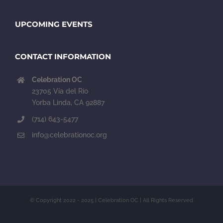
UPCOMING EVENTS
CONTACT INFORMATION
Celebration OC
23705 Vía del Rio
Yorba Linda, CA 92887
(714) 643-5477
info@celebrationoc.org
© Copyright 2022 - 2025 | Celebration OC | All Rights Reserved