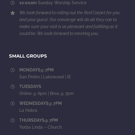
10:00am
Sunday Worship Service
We look forward to rolling out the Red Carpet for you
and your guest. Our concierge will do all they can to
make sure your visit is as pleasant and fulfilling as it
could be. We look forward to meeting you.
SMALL GROUPS
MONDAYS@ 7PM
San Pedro | Lakewood | IE
TUESDAYS
Online @ 6pm | Brea @ 7pm
WEDNESDAYS@ 7PM
La Habra
THURSDAYS@ 7PM
Yorba Linda – Church