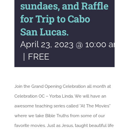
sundaes, and Raffle
for Trip to Cabo
San Lucas.
April 23, 2023 @ 10:00 am
|
FREE
Join the Grand Opening Celebration all month at
Celebration OC – Yorba Linda. We will have an
awesome teaching series called “At The Movies”
where we take Bible Truths from some of our
favorite movies. Just as Jesus, taught beautiful life