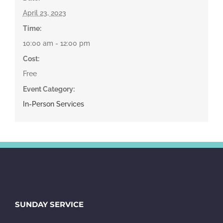
April 23, 2023
Time:
10:00 am - 12:00 pm
Cost:
Free
Event Category:
In-Person Services
SUNDAY SERVICE