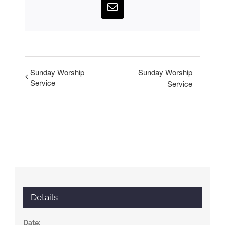
Email
Sunday Worship
Sunday Worship
Service
Service
Details
Date: