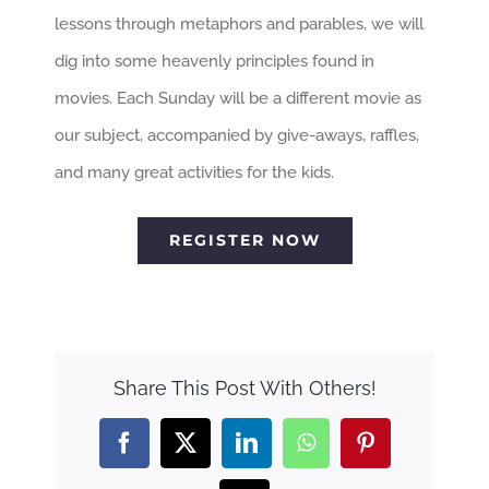
lessons through metaphors and parables, we will
dig into some heavenly principles found in
movies. Each Sunday will be a different movie as
our subject, accompanied by give-aways, raffles,
and many great activities for the kids.
REGISTER NOW
Share This Post With Others!
Facebook
X
LinkedIn
WhatsApp
Pinterest