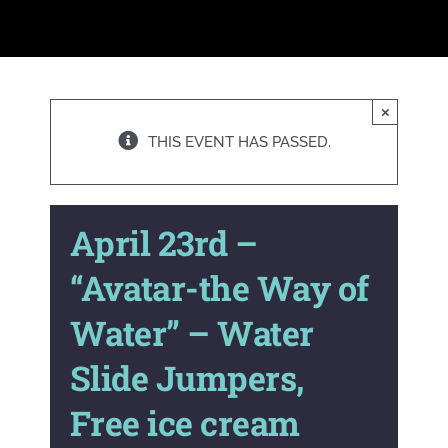
×
THIS EVENT HAS PASSED.
A pril 23rd –
“Avatar-the Way of
Water” – Water
Slide Jumpers,
Free ice cream