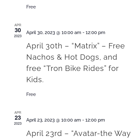
Free
APR
30
April 30, 2023 @ 10:00 am
-
12:00 pm
2023
A pril 30th – “Matrix” – Free
Nachos & Hot Dogs, and
free “Tron Bike Rides” for
Kids.
Free
APR
23
April 23, 2023 @ 10:00 am
-
12:00 pm
2023
A pril 23rd – “Avatar-the Way