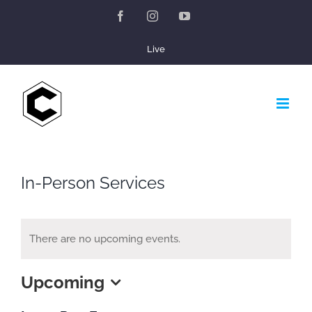
Skip
Facebook
Instagram
YouTube
to
Live
content
In-Person Services
There are no upcoming events.
Upcoming
Select