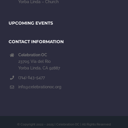
Yorba Linda – Church
UPCOMING EVENTS
CONTACT INFORMATION
Celebration OC
23705 Vía del Rio
Yorba Linda, CA 92887
(714) 643-5477
info@celebrationoc.org
© Copyright 2022 - 2025 | Celebration OC | All Rights Reserved