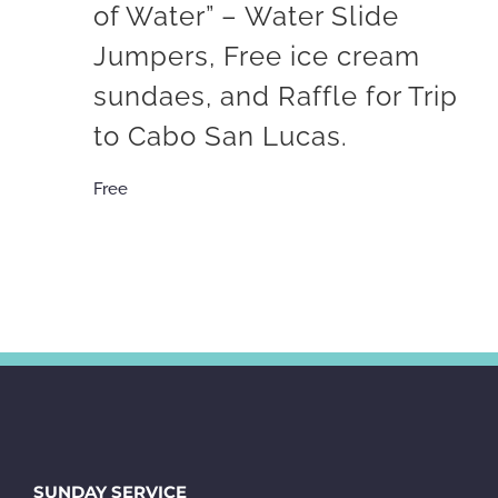
of Water” – Water Slide
Jumpers, Free ice cream
sundaes, and Raffle for Trip
to Cabo San Lucas.
Free
SUNDAY SERVICE