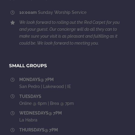
10:00am
Sunday Worship Service
We look forward to rolling out the Red Carpet for you
and your guest. Our concierge will do all they can to
make sure your visit is as pleasant and fulfilling as it
could be. We look forward to meeting you.
SMALL GROUPS
MONDAYS@ 7PM
San Pedro | Lakewood | IE
TUESDAYS
Online @ 6pm | Brea @ 7pm
WEDNESDAYS@ 7PM
La Habra
THURSDAYS@ 7PM