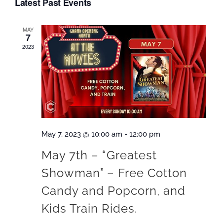
Latest Past Events
date.
MAY
7
2023
May 7, 2023 @ 10:00 am
-
12:00 pm
M ay 7th – “Greatest
Showman” – Free Cotton
Candy and Popcorn, and
Kids Train Rides.